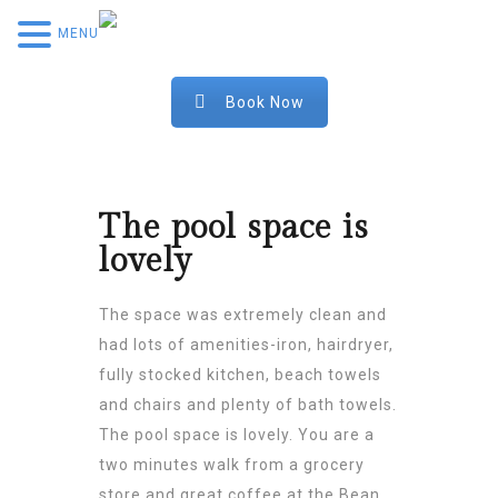
MENU
Book Now
The pool space is
lovely
The space was extremely clean and
had lots of amenities-iron, hairdryer,
fully stocked kitchen, beach towels
and chairs and plenty of bath towels.
The pool space is lovely. You are a
two minutes walk from a grocery
store and great coffee at the Bean