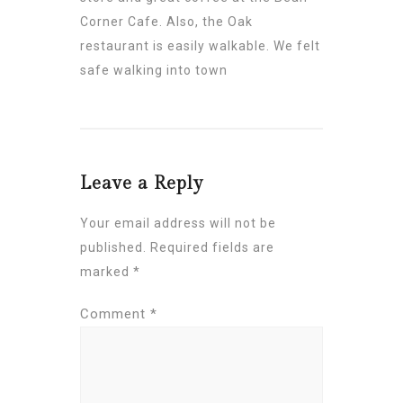
Corner Cafe. Also, the Oak
restaurant is easily walkable. We felt
safe walking into town
Leave a Reply
Your email address will not be
published.
Required fields are
marked
*
Comment
*