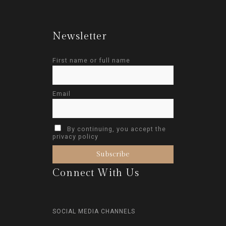
Newsletter
First name or full name
Email
By continuing, you accept the
privacy policy
Connect With Us
SOCIAL MEDIA CHANNELS