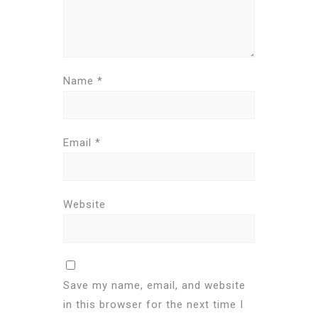
Name
*
Email
*
Website
Save my name, email, and website
in this browser for the next time I