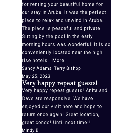
for renting your beautiful home for
our stay in Aruba. It was the perfect
place to relax and unwind in Aruba.
The place is peaceful and private.
Sitting by the pool in the early
morning hours was wonderful. It is so
conveniently located near the high
“Anita
rise hotels…
More
and
Sandy Adams. Terry Bishop
Dave.
May 25, 2023
Very happy repeat guests!
Thank”
Very happy repeat guests! Anita and
Dave are responsive. We have
enjoyed our visit here and hope to
return once again! Great location,
great condo! Until next time!!
Mindy B