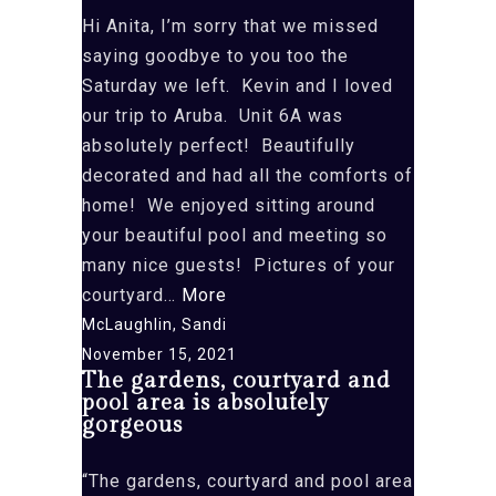
Hi Anita, I’m sorry that we missed
saying goodbye to you too the
Saturday we left. Kevin and I loved
our trip to Aruba. Unit 6A was
absolutely perfect! Beautifully
decorated and had all the comforts of
home! We enjoyed sitting around
your beautiful pool and meeting so
many nice guests! Pictures of your
“that
courtyard…
More
we
McLaughlin, Sandi
missed
November 15, 2021
The gardens, courtyard and
saying
pool area is absolutely
goodbye
gorgeous
to
you
“The gardens, courtyard and pool area