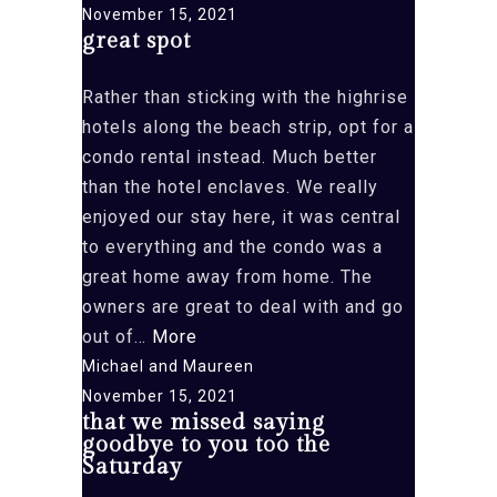
want
November 15, 2021
great spot
to
leave
Rather than sticking with the highrise
Aruba”
hotels along the beach strip, opt for a
condo rental instead. Much better
than the hotel enclaves. We really
enjoyed our stay here, it was central
to everything and the condo was a
great home away from home. The
owners are great to deal with and go
“great
out of…
More
spot”
Michael and Maureen
November 15, 2021
that we missed saying
goodbye to you too the
Saturday