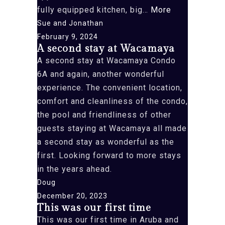
“We
fully equipped kitchen, big…
More
just
Sue and Jonathan
had
February 9, 2024
A second stay at Wacamaya
the
A second stay at Wacamaya Condo
pleasure”
6A and again, another wonderful
experience. The convenient location,
comfort and cleanliness of the condo,
the pool and friendliness of other
guests staying at Wacamaya all made
a second stay as wonderful as the
first. Looking forward to more stays
in the years ahead.
Doug
December 20, 2023
This was our first time
This was our first time in Aruba and