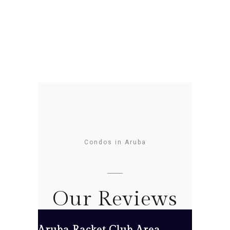
Condos in Aruba
Our Reviews