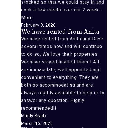
stocked so that we could stay in and
cook a few meals over our 2 week…
“”
More
February 9, 2026
We have rented from Anita
We have rented from Anita and Dave
several times now and will continue
to do so. We love their properties.
We have stayed in all of them!! All
are immaculate, well appointed and
convenient to everything. They are
both so accommodating and are
always readily available to help or to
answer any question. Highly
recommended!!
Mindy Brady
March 15, 2025