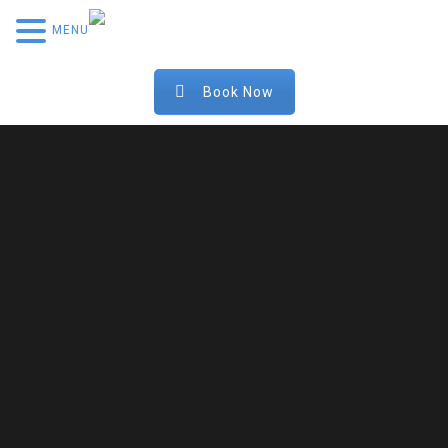
MENU
Book Now