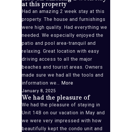
at this property
is
Had an amazing 2 week stay at this
lovely”
property. The house and furnishings
were high quality. Had everything we
needed. We especially enjoyed the
patio and pool area-tranquil and
relaxing. Great location with easy
driving access to all the major
beaches and tourist areas. Owners
made sure we had all the tools and
“Had
information we…
More
an
January 8, 2025
We had the pleasure of
amazing
We had the pleasure of staying in
2
Unit 14B on our vacation in May and
week
we were very impressed with how
stay
beautifully kept the condo unit and
at