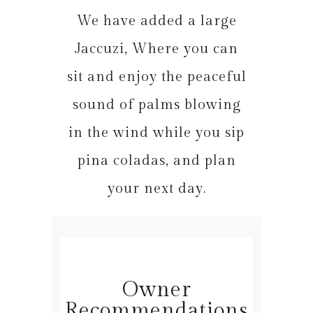
We have added a large
Jaccuzi, Where you can
sit and enjoy the peaceful
sound of palms blowing
in the wind while you sip
pina coladas, and plan
your next day.
Owner
Recommendations