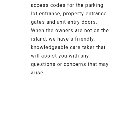
access codes for the parking
lot entrance, property entrance
gates and unit entry doors.
When the owners are not on the
island, we have a friendly,
knowledgeable care taker that
will assist you with any
questions or concerns that may
arise.