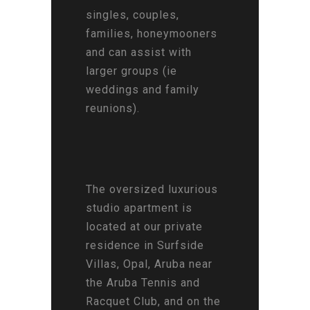
singles, couples,
families, honeymooners
and can assist with
larger groups (ie
weddings and family
reunions).
The oversized luxurious
studio apartment is
located at our private
residence in Surfside
Villas, Opal, Aruba near
the Aruba Tennis and
Racquet Club, and on the