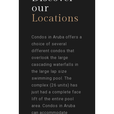
our
Locations
Condos in Aruba offers a
choice of several
different condos that
overlook the large
cascading waterfalls in
the large lap size
swimming pool. The
complex (26 units) has
just had a complete face
lift of the entire pool
area. Condos in Aruba
can accommodate