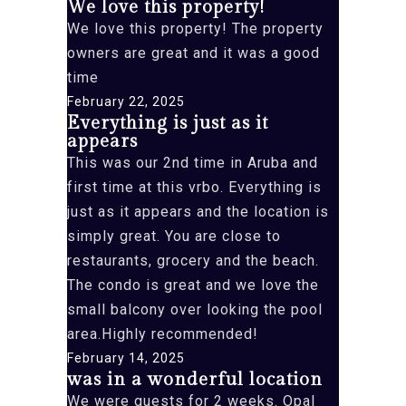
We love this property!
We love this property! The property
owners are great and it was a good
time
February 22, 2025
Everything is just as it
appears
This was our 2nd time in Aruba and
first time at this vrbo. Everything is
just as it appears and the location is
simply great. You are close to
restaurants, grocery and the beach.
The condo is great and we love the
small balcony over looking the pool
area.Highly recommended!
February 14, 2025
was in a wonderful location
We were guests for 2 weeks. Opal