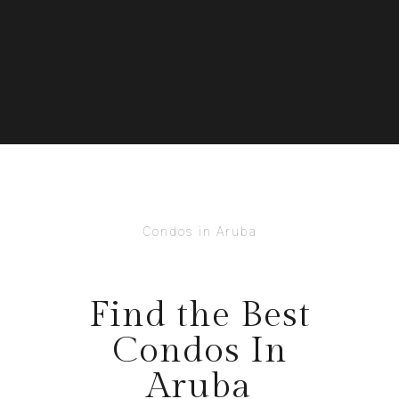
Condos in Aruba
Find the Best
Condos In
Aruba