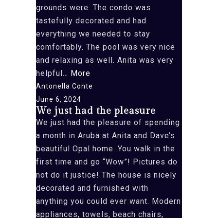
grounds were. The condo was
this
tastefully decorated and had
property”
everything we needed to stay
comfortably. The pool was very nice
and relaxing as well. Anita was very
“We
helpful…
More
had
Antonella Conte
the
June 6, 2024
We just had the pleasure
pleasure
We just had the pleasure of spending
of”
a month in Aruba at Anita and Dave’s
beautiful Opal home. You walk in the
first time and go “Wow”! Pictures do
not do it justice! The house is nicely
decorated and furnished with
anything you could ever want. Modern
appliances, towels, beach chairs,