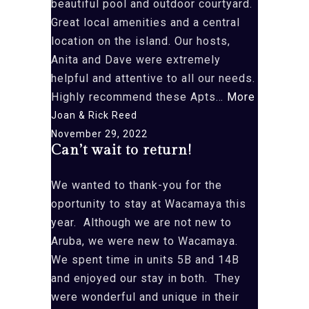
beautiful pool and outdoor courtyard.
Great local amenities and a central
location on the island. Our hosts,
Anita and Dave were extremely
helpful and attentive to all our needs.
“First
Highly recommend these Apts…
More
time
Joan & Rick Reed
in
November 29, 2022
Can’t wait to return!
Aruba
and”
We wanted to thank-you for the
oportunity to stay at Wacamaya this
year. Although we are not new to
Aruba, we were new to Wacamaya.
We spent time in units 5B and 14B
and enjoyed our stay in both. They
were wonderful and unique in their