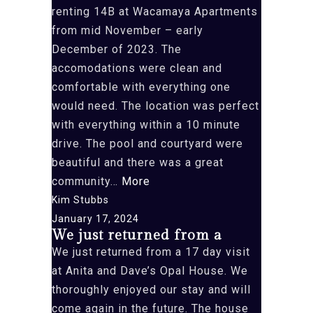
renting 14B at Wacamaya Apartments
from mid November – early
December of 2023. The
accomodations were clean and
comfortable with everything one
would need. The location was perfect
with everything within a 10 minute
drive. The pool and courtyard were
beautiful and there was a great
“This
community…
More
was
Kim Stubbs
our
January 17, 2024
We just returned from a
first
We just returned from a 17 day visit
time”
at Anita and Dave’s Opal House. We
thoroughly enjoyed our stay and will
come again in the future. The house