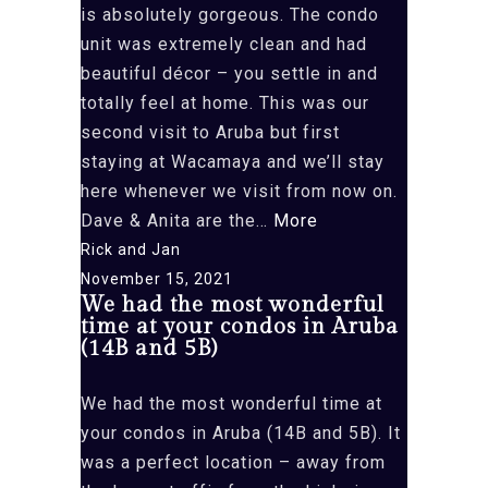
too
is absolutely gorgeous. The condo
the
unit was extremely clean and had
Saturday”
beautiful décor – you settle in and
totally feel at home. This was our
second visit to Aruba but first
staying at Wacamaya and we’ll stay
here whenever we visit from now on.
“The
Dave & Anita are the…
More
gardens,
Rick and Jan
courtyard
November 15, 2021
We had the most wonderful
and
time at your condos in Aruba
pool
(14B and 5B)
area
is
We had the most wonderful time at
absolutely
your condos in Aruba (14B and 5B). It
gorgeous”
was a perfect location – away from