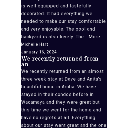
is well equipped and tastefully
decorated. It had everything we
needed to make our stay comfortable
and very enjoyable. The pool and
“We
backyard is also lovely. The…
More
just
Michelle Hart
returned
January 16, 2024
We recently returned from
from
an
a”
We recently returned from an almost
three week stay at Dave and Anita’s
beautiful home in Aruba. We have
stayed in their condos before in
Wacamaya and they were great but
this time we went for the home and
have no regrets at all. Everything
about our stay went great and the one