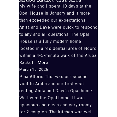
Aruba Racket Club Area
My wife and I spent 10 days at the
Opal House in January and it more
than exceeded our expectations.
Anita and Dave were quick to respond
to any and all questions. The Opal
House is a fully modern home
located in a residential area of Noord
within a 4-5-minute walk of the Aruba
“Aruba
Racket…
More
Racket
March 15, 2026
Club
Pina Altorio This was our second
Area”
visit to Aruba and our first visit
renting Anita and Dave’s Opal home.
We loved the Opal home. It was
spacious and clean and very roomy
for 2 couples. The kitchen was well