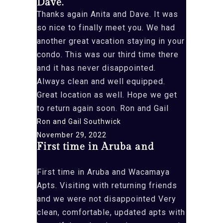
Dave.
beautiful”
Thanks again Anita and Dave. It was
so nice to finally meet you. We had
another great vacation staying in your
condo. This was our third time there
and it has never disappointed.
Always clean and well equipped.
Great location as well. Hope we get
to return again soon. Ron and Gail
Ron and Gail Southwick
November 29, 2022
First time in Aruba and
First time in Aruba and Wacamaya
Apts. Visiting with returning friends
and we were not disappointed Very
clean, comfortable, updated apts with