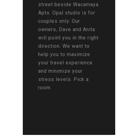
street beside Wacamaya
Apts. Opal studio is for
couples only. Our
owners, Dave and Anita
will point you in the right
direction. We want to
help you to maximize
your travel experience
and minimize your
stress levels. Pick a
room