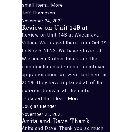
“We
small item…
More
recently
Jeff Thompson
returned
November 24, 2023
Review on Unit 14B at
from
Review on Unit 14B at Wacamaya
an”
Village We stayed there from Oct 19
to Nov 5, 2023. We have stayed at
Wacamaya 3 other times and the
complex has made some significant
upgrades since we were last here in
2019. They have replaced all of the
exterior doors in all the units,
“Review
replaced the tiles…
More
on
Douglas Blender
Unit
November 25, 2023
Anita and Dave. Thank
14B
Anita and Dave. Thank you so much
at”