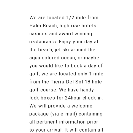
We are located 1/2 mile from
Palm Beach, high rise hotels
casinos and award winning
restaurants. Enjoy your day at
the beach, jet ski around the
aqua colored ocean, or maybe
you would like to book a day of
golf, we are located only 1 mile
from the Tierra Del Sol 18 hole
golf course. We have handy
lock boxes for 24hour check in.
We will provide a welcome
package (via e-mail) containing
all pertinent information prior
to your arrival. It will contain all