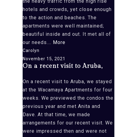
the heavy traffic from the high rise
hotels and crowds, yet close enough
to the action and beaches. The
apartments were well maintained;
beautiful inside and out. It met all of
“We
our needs.…
More
had
Carolyn
the
November 15, 2021
On a recent visit to Aruba,
most
wonderful
On a recent visit to Aruba, we stayed
time
at the Wacamaya Apartments for four
at
weeks. We previewed the condos the
your
previous year and met Anita and
condos
Dave. At that time, we made
in
arrangements for our recent visit. We
Aruba
were impressed then and were not
(14B