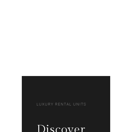
LUXURY RENTAL UNITS
Discover