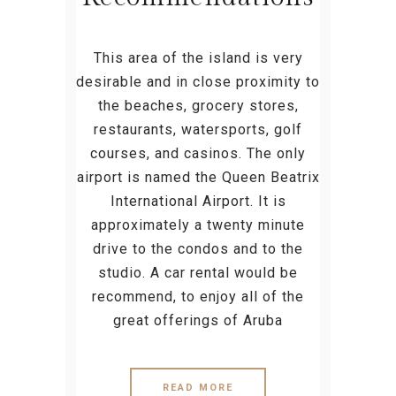
This area of the island is very
desirable and in close proximity to
the beaches, grocery stores,
restaurants, watersports, golf
courses, and casinos. The only
airport is named the Queen Beatrix
International Airport. It is
approximately a twenty minute
drive to the condos and to the
studio. A car rental would be
recommend, to enjoy all of the
great offerings of Aruba
READ MORE