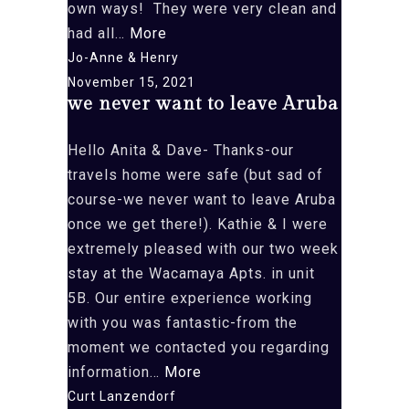
own ways! They were very clean and
“Can’t
had all…
More
wait
Jo-Anne & Henry
to
November 15, 2021
we never want to leave Aruba
return!”
Hello Anita & Dave- Thanks-our
travels home were safe (but sad of
course-we never want to leave Aruba
once we get there!). Kathie & I were
extremely pleased with our two week
stay at the Wacamaya Apts. in unit
5B. Our entire experience working
with you was fantastic-from the
moment we contacted you regarding
“we
information…
More
never
Curt Lanzendorf