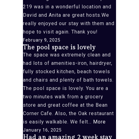
219 was in a wonderful location and
David and Anita are great hosts.We
really enjoyed our stay with them and
hope to visit again. Thank you!
February 9, 2025
The pool space is lovely
The space was extremely clean and
had lots of amenities-iron, hairdryer,
fully stocked kitchen, beach towels
and chairs and plenty of bath towels.
The pool space is lovely. You are a
two minutes walk from a grocery
store and great coffee at the Bean
Corner Cafe. Also, the Oak restaurant
“The
is easily walkable. We felt…
More
pool
January 16, 2025
Had an amazing 2 week stay
space