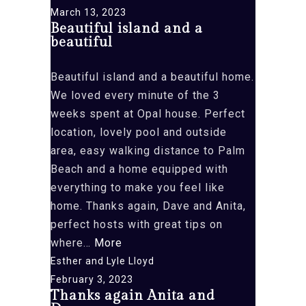
March 13, 2023
Beautiful island and a
beautiful
Beautiful island and a beautiful home.
We loved every minute of the 3
weeks spent at Opal house. Perfect
location, lovely pool and outside
area, easy walking distance to Palm
Beach and a home equipped with
everything to make you feel like
home. Thanks again, Dave and Anita,
perfect hosts with great tips on
“Beautiful
where…
More
island
Esther and Lyle Lloyd
and
February 3, 2023
Thanks again Anita and
a