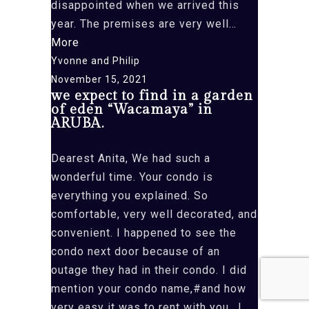
disappointed when we arrived this
and
year. The premises are very well…
5B)”
“On
More
a
Yvonne and Philip
recent
November 15, 2021
we expect to find in a garden
visit
of eden “Wacamaya” in
to
ARUBA.
Aruba,”
Dearest Anita, We had such a
wonderful time. Your condo is
everything you explained. So
comfortable, very well decorated, and
convenient. I happened to see the
condo next door because of an
outage they had in their condo. I did
mention your condo name,#and how
very easy it was to rent with you.. I